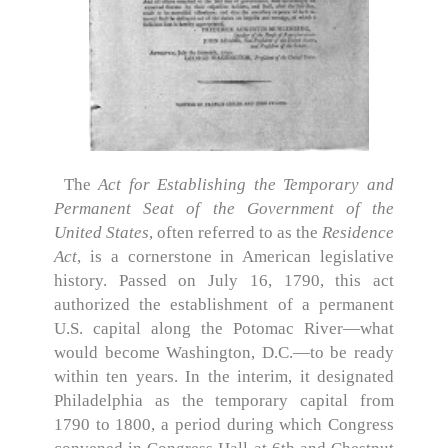
The
Act for Establishing the Temporary and
Permanent Seat of the Government of the
United States
, often referred to as the
Residence
Act
, is a cornerstone in American legislative
history. Passed on July 16, 1790, this act
authorized the establishment of a permanent
U.S. capital along the Potomac River—what
would become Washington, D.C.—to be ready
within ten years. In the interim, it designated
Philadelphia as the temporary capital from
1790 to 1800, a period during which Congress