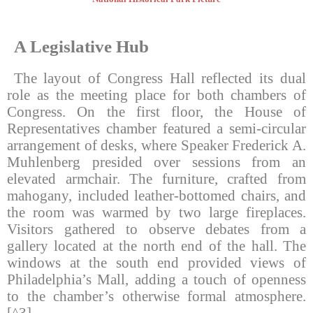
A Legislative Hub
The layout of Congress Hall reflected its dual
role as the meeting place for both chambers of
Congress. On the first floor, the House of
Representatives chamber featured a semi-circular
arrangement of desks, where Speaker Frederick A.
Muhlenberg presided over sessions from an
elevated armchair. The furniture, crafted from
mahogany, included leather-bottomed chairs, and
the room was warmed by two large fireplaces.
Visitors gathered to observe debates from a
gallery located at the north end of the hall. The
windows at the south end provided views of
Philadelphia’s Mall, adding a touch of openness
to the chamber’s otherwise formal atmosphere.
[^3]