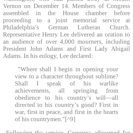
Vernon on December 14. Members of Congress
assembled in the House chamber before
proceeding to a joint memorial service at
Philadelphia’s German Lutheran Church.
Representative Henry Lee delivered an oration to
an audience of over 4,000 mourners, including
President John Adams and First Lady Abigail
Adams. In his eulogy, Lee declared:
"Where shall I begin in opening your
view to a character throughout sublime?
Shall I speak of his warlike
achievements, all springing from
obedience to his country’s will—all
directed to his country’s good? First in
war, first in peace, and first in the hearts
of his countrymen."[^9]
Following the service, Congress adjourned for