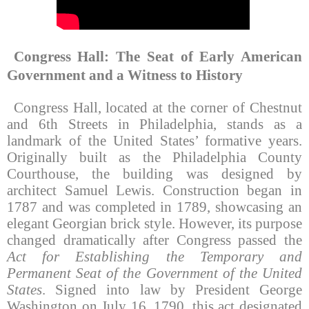
Congress Hall: The Seat of Early American
Government and a Witness to History
Congress Hall, located at the corner of Chestnut
and 6th Streets in Philadelphia, stands as a
landmark of the United States’ formative years.
Originally built as the Philadelphia County
Courthouse, the building was designed by
architect Samuel Lewis. Construction began in
1787 and was completed in 1789, showcasing an
elegant Georgian brick style. However, its purpose
changed dramatically after Congress passed the
Act for Establishing the Temporary and
Permanent Seat of the Government of the United
States
. Signed into law by President George
Washington on July 16, 1790, this act designated