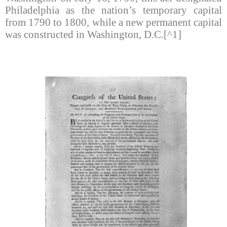
Philadelphia as the nation’s temporary capital
from 1790 to 1800, while a new permanent capital
was constructed in Washington, D.C.[^1]