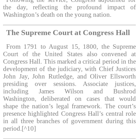
the day, reflecting the profound impact of
Washington’s death on the young nation.
The Supreme Court at Congress Hall
From 1791 to August 15, 1800, the Supreme
Court of the United States also convened at
Congress Hall. This marked a critical period in the
development of the judiciary, with Chief Justices
John Jay, John Rutledge, and Oliver Ellsworth
presiding over sessions. Associate justices,
including James Wilson and Bushrod
Washington, deliberated on cases that would
shape the nation’s legal framework. The court’s
presence highlighted Congress Hall’s central role
in all three branches of government during this
period.[^10]