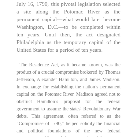
July 16, 1790, this pivotal legislation selected
a site along the Potomac River as the
permanent capital—what would later become
Washington, D.C.—to be completed within
ten years. Until then, the act designated
Philadelphia as the temporary capital of the
United States for a period of ten years.
The Residence Act, as it became known, was the
product of a crucial compromise brokered by Thomas
Jefferson, Alexander Hamilton, and James Madison.
In exchange for establishing the nation’s permanent
capital on the Potomac River, Madison agreed not to
obstruct Hamilton’s proposal for the federal
government to assume the states' Revolutionary War
debts. This agreement, often referred to as the
"Compromise of 1790," helped solidify the financial
and political foundations of the new federal