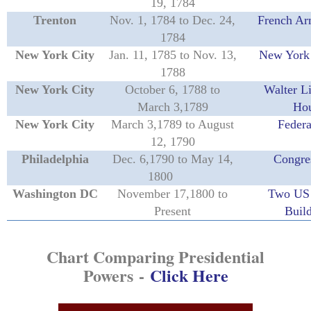
19, 1784
Trenton
Nov. 1, 1784 to Dec. 24,
French Ar
1784
New York City
Jan. 11, 1785 to Nov. 13,
New York 
1788
New York City
October 6, 1788 to
Walter L
March 3,1789
Ho
New York City
March 3,1789 to August
Federa
12, 1790
Philadelphia
Dec. 6,1790 to May 14,
Congre
1800
Washington DC
November 17,1800 to
Two US 
Present
Buil
Chart Comparing Presidential
Powers
-
Click Here