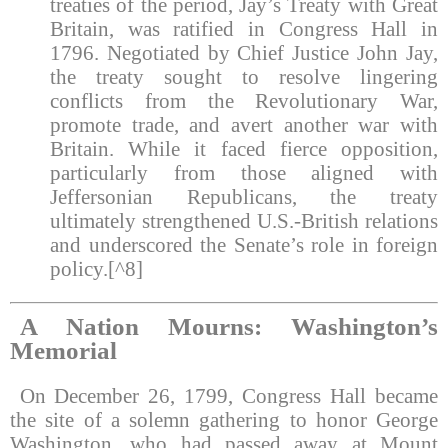
treaties of the period, Jay’s Treaty with Great
Britain, was ratified in Congress Hall in
1796. Negotiated by Chief Justice John Jay,
the treaty sought to resolve lingering
conflicts from the Revolutionary War,
promote trade, and avert another war with
Britain. While it faced fierce opposition,
particularly from those aligned with
Jeffersonian Republicans, the treaty
ultimately strengthened U.S.-British relations
and underscored the Senate’s role in foreign
policy.[^8]
A Nation Mourns: Washington’s
Memorial
On December 26, 1799, Congress Hall became
the site of a solemn gathering to honor George
Washington, who had passed away at Mount