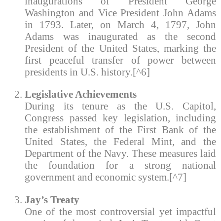
inaugurations of President George
Washington and Vice President John Adams
in 1793. Later, on March 4, 1797, John
Adams was inaugurated as the second
President of the United States, marking the
first peaceful transfer of power between
presidents in U.S. history.[^6]
Legislative Achievements
During its tenure as the U.S. Capitol,
Congress passed key legislation, including
the establishment of the First Bank of the
United States, the Federal Mint, and the
Department of the Navy. These measures laid
the foundation for a strong national
government and economic system.[^7]
Jay’s Treaty
One of the most controversial yet impactful