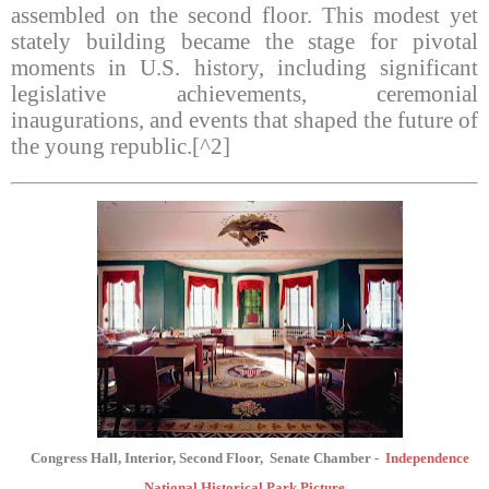
assembled on the second floor. This modest yet
stately building became the stage for pivotal
moments in U.S. history, including significant
legislative achievements, ceremonial
inaugurations, and events that shaped the future of
the young republic.[^2]
Congress Hall, Interior, Second Floor,
Senate Chamber -
Independence
National Historical Park Picture