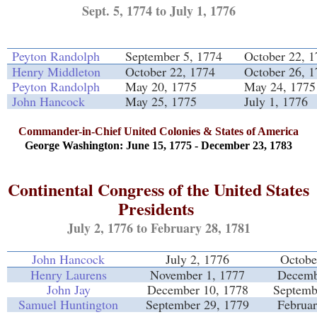
Sept. 5, 1774 to July 1, 1776
Peyton Randolph
September 5, 1774
October 22, 
Henry Middleton
October 22, 1774
October 26, 
Peyton Randolph
May 20, 1775
May 24, 1775
John Hancock
May 25, 1775
July 1, 1776
Commander-in-Chief United Colonies & States of America
George Washington: June 15, 1775 - December 23, 1783
Continental Congress of the United States
Presidents
July 2, 1776 to February 28, 1781
John Hancock
July 2, 1776
Octobe
Henry Laurens
November 1, 1777
Decemb
John Jay
December 10, 1778
Septemb
Samuel Huntington
September 29, 1779
Februar