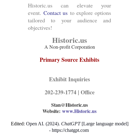
Historic.us can elevate your
event.
Contact us
to explore options
tailored to your audience and
objectives!
Historic.us
A Non-profit Corporation
Primary Source Exhibits
Exhibit Inquiries
202-239-1774 | Office
Stan@Historic.us
Website:
www.Historic.us
Edited:
Open AI
.
(
2024
)
.
ChatGPT
[
Large language model
]
-
https://chatgpt.com