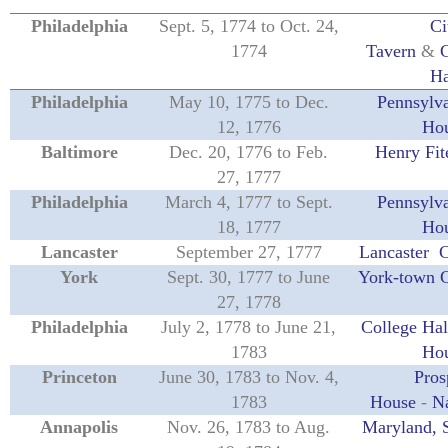
Philadelphia
Sept. 5, 1774 to Oct. 24,
Ci
1774
Tavern
&
C
Ha
Philadelphia
May 10, 1775 to Dec.
Pennsylva
12, 1776
Ho
Baltimore
Dec. 20, 1776 to Feb.
Henry Fit
27, 1777
Philadelphia
March 4, 1777 to Sept.
Pennsylva
18, 1777
Ho
Lancaster
September 27, 1777
Lancaster 
York
Sept. 30, 1777 to June
York-town 
27, 1778
Philadelphia
July 2, 1778 to June 21,
College Hal
1783
Ho
Princeton
June 30, 1783 to Nov. 4,
Pros
1783
House
-
Na
Annapolis
Nov. 26, 1783 to Aug.
Maryland, 