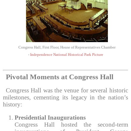
Congress Hall, First Floor, House of Representatives Chamber
-
Independence National Historical Park Picture
Pivotal Moments at Congress Hall
Congress Hall was the venue for several historic
milestones, cementing its legacy in the nation’s
history:
Presidential Inaugurations
Congress Hall hosted the second-term