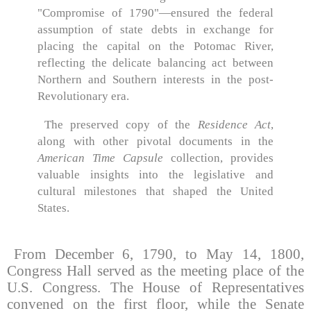
"Compromise of 1790"—ensured the federal
assumption of state debts in exchange for
placing the capital on the Potomac River,
reflecting the delicate balancing act between
Northern and Southern interests in the post-
Revolutionary era.
The preserved copy of the
Residence Act
,
along with other pivotal documents in the
American Time Capsule
collection, provides
valuable insights into the legislative and
cultural milestones that shaped the United
States.
From December 6, 1790, to May 14, 1800,
Congress Hall served as the meeting place of the
U.S. Congress. The House of Representatives
convened on the first floor, while the Senate