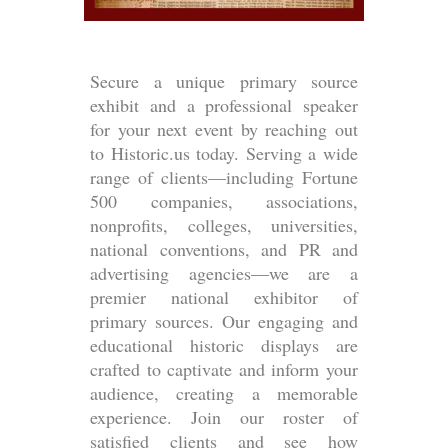
Secure a unique primary source
exhibit and a professional speaker
for your next event by reaching out
to Historic.us today. Serving a wide
range of clients—including Fortune
500 companies, associations,
nonprofits, colleges, universities,
national conventions, and PR and
advertising agencies—we are a
premier national exhibitor of
primary sources. Our engaging and
educational historic displays are
crafted to captivate and inform your
audience, creating a memorable
experience. Join our roster of
satisfied clients and see how