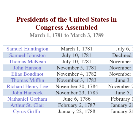
Presidents of the United States in
Congress Assembled
March 1, 1781 to March 3, 1789
Samuel Huntington
March 1, 1781
July 6,
Samuel Johnston
July 10, 1781
Declined 
Thomas McKean
July 10, 1781
November 
John Hanson
November 5, 1781
November 
Elias Boudinot
November 4, 1782
November 
Thomas Mifflin
November 3, 1783
June 3,
Richard Henry Lee
November 30, 1784
November 2
John Hancock
November 23, 1785
June 5,
Nathaniel Gorham
June 6, 1786
February 
Arthur St. Clair
February 2, 1787
January 2
Cyrus Griffin
January 22, 1788
January 2