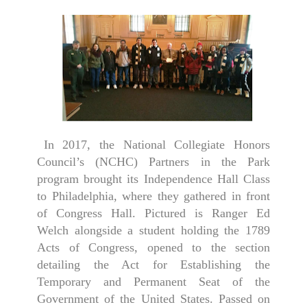
In 2017, the National Collegiate Honors
Council’s (NCHC) Partners in the Park
program brought its Independence Hall Class
to Philadelphia, where they gathered in front
of Congress Hall. Pictured is Ranger Ed
Welch alongside a student holding the 1789
Acts of Congress, opened to the section
detailing the Act for Establishing the
Temporary and Permanent Seat of the
Government of the United States. Passed on