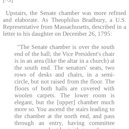
Upstairs, the Senate chamber was more refined
and elaborate. As Theophilus Bradbury, a U.S.
Representative from Massachusetts, described in a
letter to his daughter on December 26, 1795:
"The Senate chamber is over the south
end of the hall; the Vice President's chair
is in an area (like the altar in a church) at
the south end. The senators' seats, two
rows of desks and chairs, in a semi-
circle, but not raised from the floor. The
floors of both halls are covered with
woolen carpets. The lower room is
elegant, but the [upper] chamber much
more so. You ascend the stairs leading to
the chamber at the north end, and pass
through an entry, having committee