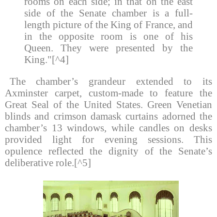
rooms on each side; in that on the east
side of the Senate chamber is a full-
length picture of the King of France, and
in the opposite room is one of his
Queen. They were presented by the
King."[^4]
The chamber’s grandeur extended to its
Axminster carpet, custom-made to feature the
Great Seal of the United States. Green Venetian
blinds and crimson damask curtains adorned the
chamber’s 13 windows, while candles on desks
provided light for evening sessions. This
opulence reflected the dignity of the Senate’s
deliberative role.[^5]