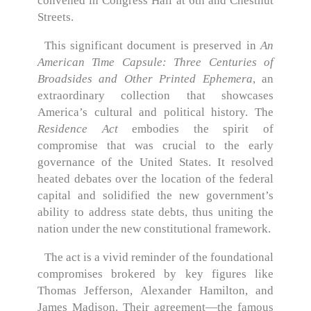
convened in Congress Hall at 6th and Chestnut
Streets.
This significant document is preserved in
An
American Time Capsule: Three Centuries of
Broadsides and Other Printed Ephemera
, an
extraordinary collection that showcases
America’s cultural and political history. The
Residence Act
embodies the spirit of
compromise that was crucial to the early
governance of the United States. It resolved
heated debates over the location of the federal
capital and solidified the new government’s
ability to address state debts, thus uniting the
nation under the new constitutional framework.
The act is a vivid reminder of the foundational
compromises brokered by key figures like
Thomas Jefferson, Alexander Hamilton, and
James Madison. Their agreement—the famous