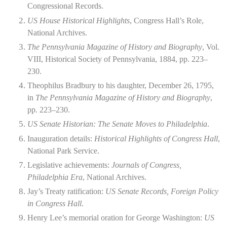
Congressional Records.
US House Historical Highlights
, Congress Hall’s Role,
National Archives.
The Pennsylvania Magazine of History and Biography
, Vol.
VIII, Historical Society of Pennsylvania, 1884, pp. 223–
230.
Theophilus Bradbury to his daughter, December 26, 1795,
in
The Pennsylvania Magazine of History and Biography
,
pp. 223–230.
US Senate Historian: The Senate Moves to Philadelphia
.
Inauguration details:
Historical Highlights of Congress Hall
,
National Park Service.
Legislative achievements:
Journals of Congress,
Philadelphia Era
, National Archives.
Jay’s Treaty ratification:
US Senate Records, Foreign Policy
in Congress Hall
.
Henry Lee’s memorial oration for George Washington:
US