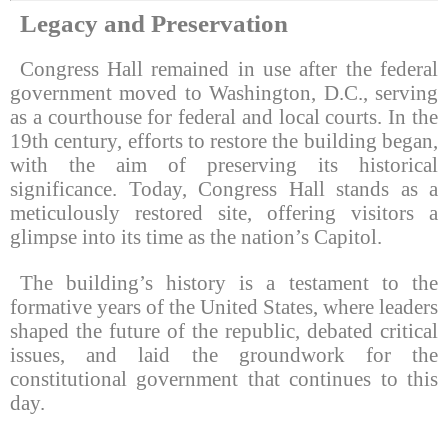
Legacy and Preservation
Congress Hall remained in use after the federal
government moved to Washington, D.C., serving
as a courthouse for federal and local courts. In the
19th century, efforts to restore the building began,
with the aim of preserving its historical
significance. Today, Congress Hall stands as a
meticulously restored site, offering visitors a
glimpse into its time as the nation’s Capitol.
The building’s history is a testament to the
formative years of the United States, where leaders
shaped the future of the republic, debated critical
issues, and laid the groundwork for the
constitutional government that continues to this
day.