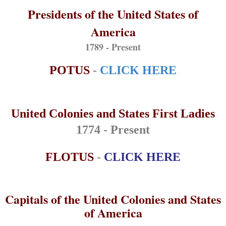
Presidents of the United States of
America
1789 - Present
POTUS
-
CLICK HERE
United Colonies and States First Ladies
1774 - Present
FLOTUS
-
CLICK HERE
Capitals of the United Colonies and States
of America