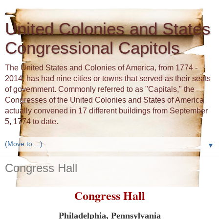
United Colonies and States
Congressional Capitols
The United States and Colonies of America, from 1774 -
2014, has had nine cities or towns that served as their seats
of government. Commonly referred to as "Capitals," the
Congresses of the United Colonies and States of America
actually convened in 17 different buildings from September
5, 1774 to date.
▼
Congress Hall
Congress Hall
Philadelphia, Pennsylvania