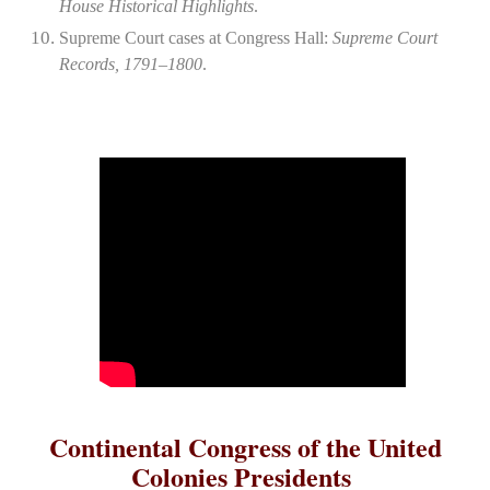
House Historical Highlights
.
Supreme Court cases at Congress Hall:
Supreme Court
Records, 1791–1800
.
Continental Congress of the United
Colonies Presidents