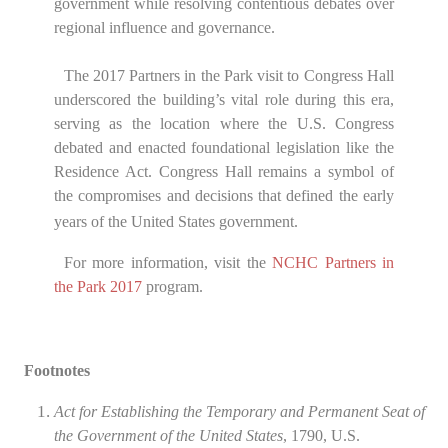
government while resolving contentious debates over
regional influence and governance.
The 2017 Partners in the Park visit to Congress Hall
underscored the building’s vital role during this era,
serving as the location where the U.S. Congress
debated and enacted foundational legislation like the
Residence Act. Congress Hall remains a symbol of
the compromises and decisions that defined the early
years of the United States government.
For more information, visit the
NCHC
Partners in
the Park
2017
program.
Footnotes
Act for Establishing the Temporary and Permanent Seat of
the Government of the United States
, 1790, U.S.