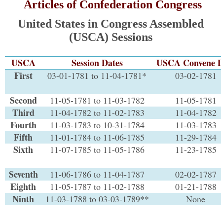
Articles of Confederation Congress
United States in Congress Assembled
(USCA) Sessions
USCA
Session Dates
USCA Convene 
First
03-01-1781 to 11-04-1781*
03-02-1781
Second
11-05-1781 to 11-03-1782
11-05-1781
Third
11-04-1782 to 11-02-1783
11-04-1782
Fourth
11-03-1783 to 10-31-1784
11-03-1783
Fifth
11-01-1784 to 11-06-1785
11-29-1784
Sixth
11-07-1785 to 11-05-1786
11-23-1785
Seventh
11-06-1786 to 11-04-1787
02-02-1787
Eighth
11-05-1787 to 11-02-1788
01-21-1788
Ninth
11-03-1788 to 03-03-1789**
None