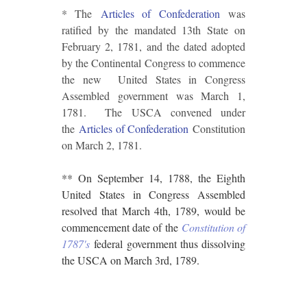
* The
Articles of Confederation
was
ratified by the mandated 13th State on
February 2, 1781, and the dated adopted
by the Continental Congress to commence
the new United States in Congress
Assembled government was March 1,
1781. The USCA convened under
the
Articles of Confederation
Constitution
on March 2, 1781.
** On September 14, 1788, the Eighth
United States in Congress Assembled
resolved that March 4th, 1789, would be
commencement date of the
Constitution of
1787's
federal government thus dissolving
the USCA on March 3rd, 1789.