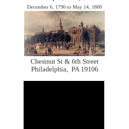
December 6, 1790 to May 14, 1800
Chestnut St & 6th Street
Philadelphia, PA 19106