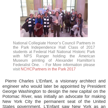
National Collegiate Honor’s Council Partners in
the Park Independence Hall Class of 2017
students at Federal Hall National Historic Park
with NPS Ranger holding the American
Museum printing of Alexander Hamilton's
Federalist One.
- For More information please
visit
NCHCPartners in the Park 2017
Pierre Charles L’Enfant, a visionary architect and
engineer who would later be appointed by President
George Washington to design the new capital on the
Potomac River, was initially an advocate for making
New York City the permanent seat of the United
States government. L’Enfant saw New York as an