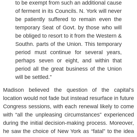
to be exempt from such an additional cause
of ferment in its Councils. N. York will never
be patiently suffered to remain even the
temporary Seat of Govt. by those who will
be obliged to resort to it from the Western &
Southn. parts of the Union. This temporary
period must continue for several years,
perhaps seven or eight, and within that
period all the great business of the Union
will be settled.”
Madison believed the question of the capital’s
location would not fade but instead resurface in future
Congress sessions, with each renewal likely to come
with “all the unpleasing circumstances” experienced
during the initial decision-making process. Moreover,
he saw the choice of New York as “fatal” to the idea