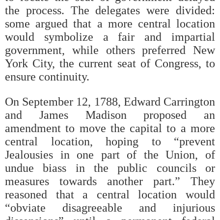
the process. The delegates were divided:
some argued that a more central location
would symbolize a fair and impartial
government, while others preferred New
York City, the current seat of Congress, to
ensure continuity.
On September 12, 1788, Edward Carrington
and James Madison proposed an
amendment to move the capital to a more
central location, hoping to “prevent
Jealousies in one part of the Union, of
undue biass in the public councils or
measures towards another part.” They
reasoned that a central location would
“obviate disagreeable and injurious