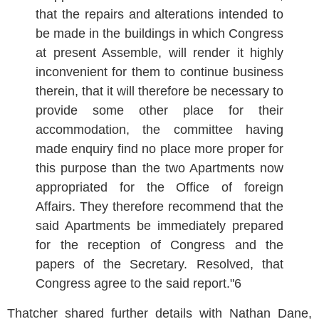
that the repairs and alterations intended to
be made in the buildings in which Congress
at present Assemble, will render it highly
inconvenient for them to continue business
therein, that it will therefore be necessary to
provide some other place for their
accommodation, the committee having
made enquiry find no place more proper for
this purpose than the two Apartments now
appropriated for the Office of foreign
Affairs. They therefore recommend that the
said Apartments be immediately prepared
for the reception of Congress and the
papers of the Secretary. Resolved, that
Congress agree to the said report."6
Thatcher shared further details with Nathan Dane,