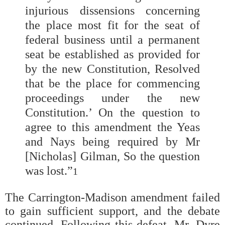
injurious dissensions concerning
the place most fit for the seat of
federal business until a permanent
seat be established as provided for
by the new Constitution, Resolved
that be the place for commencing
proceedings under the new
Constitution.’ On the question to
agree to this amendment the Yeas
and Nays being required by Mr
[Nicholas] Gilman, So the question
was lost.”
1
The Carrington-Madison amendment failed
to gain sufficient support, and the debate
continued. Following this defeat, Mr. Dyre