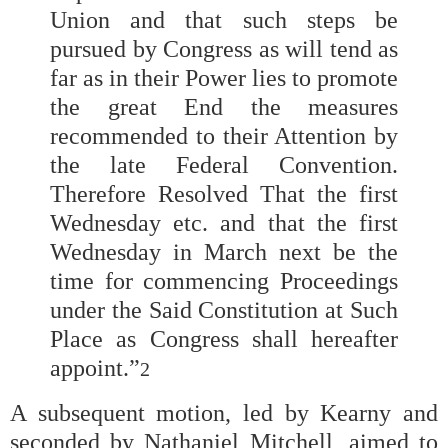
Union and that such steps be
pursued by Congress as will tend as
far as in their Power lies to promote
the great End the measures
recommended to their Attention by
the late Federal Convention.
Therefore Resolved That the first
Wednesday etc. and that the first
Wednesday in March next be the
time for commencing Proceedings
under the Said Constitution at Such
Place as Congress shall hereafter
appoint.”
2
A subsequent motion, led by Kearny and
seconded by Nathaniel Mitchell, aimed to