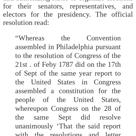
for their senators, representatives, and
electors for the presidency. The official
resolution read:
“Whereas the Convention
assembled in Philadelphia pursuant
to the resolution of Congress of the
21st . of Feby 1787 did on the 17th
of Sept of the same year report to
the United States in Congress
assembled a constitution for the
people of the United States,
whereupon Congress on the 28 of
the same Sept did resolve
unanimously ‘That the said report
with the resolutions and letter