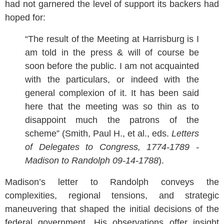
had not garnered the level of support its backers had
hoped for:
“The result of the Meeting at Harrisburg is I
am told in the press & will of course be
soon before the public. I am not acquainted
with the particulars, or indeed with the
general complexion of it. It has been said
here that the meeting was so thin as to
disappoint much the patrons of the
scheme” (Smith, Paul H., et al., eds.
Letters
of Delegates to Congress, 1774-1789 -
Madison to Randolph 09-14-1788
).
Madison’s letter to Randolph conveys the
complexities, regional tensions, and strategic
maneuvering that shaped the initial decisions of the
federal government. His observations offer insight