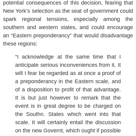
potential consequences of this decision, fearing that
New York’s selection as the seat of government could
spark regional tensions, especially among the
southern and western states, and could encourage
an “Eastern preponderancy” that would disadvantage
these regions:
“I acknowledge at the same time that I
anticipate serious inconveniences from it. It
will I fear be regarded as at once a proof of
a preponderancy in the Eastern scale, and
of a disposition to profit of that advantage.
It is but just however to remark that the
event is in great degree to be charged on
the Southn. States which went into that
scale. It will certainly entail the discussion
on the new Governt, which ought if possible