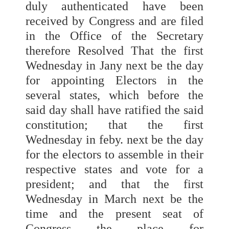
duly authenticated have been
received by Congress and are filed
in the Office of the Secretary
therefore Resolved That the first
Wednesday in Jany next be the day
for appointing Electors in the
several states, which before the
said day shall have ratified the said
constitution; that the first
Wednesday in feby. next be the day
for the electors to assemble in their
respective states and vote for a
president; and that the first
Wednesday in March next be the
time and the present seat of
Congress the place for