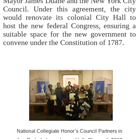
Mayor James Duane and the New York City
Council. Under this agreement, the city
would renovate its colonial City Hall to
host the new federal Congress, ensuring a
suitable space for the new government to
convene under the Constitution of 1787.
National Collegiate Honor’s Council Partners in