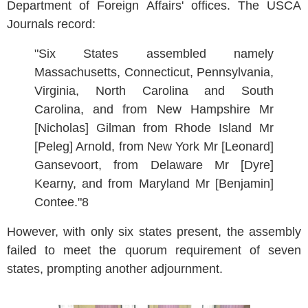
Department of Foreign Affairs' offices. The USCA
Journals record:
"Six States assembled namely
Massachusetts, Connecticut, Pennsylvania,
Virginia, North Carolina and South
Carolina, and from New Hampshire Mr
[Nicholas] Gilman from Rhode Island Mr
[Peleg] Arnold, from New York Mr [Leonard]
Gansevoort, from Delaware Mr [Dyre]
Kearny, and from Maryland Mr [Benjamin]
Contee."8
However, with only six states present, the assembly
failed to meet the quorum requirement of seven
states, prompting another adjournment.