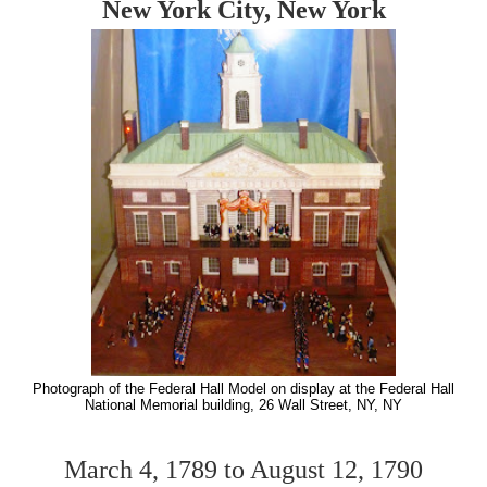
New York City, New York
Photograph of the Federal Hall Model on display at the Federal Hall
National Memorial building, 26 Wall Street, NY, NY
March 4, 1789 to August 12, 1790