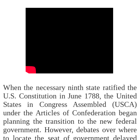
When the necessary ninth state ratified the
U.S. Constitution in June 1788, the United
States in Congress Assembled (USCA)
under the Articles of Confederation began
planning the transition to the new federal
government. However, debates over where
to locate the seat of government delayed