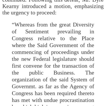
Kearny introduced a motion, emphasizing
the urgency to proceed:
“Whereas from the great Diversity
of Sentiment prevailing in
Congress relative to the Place
where the Said Government of the
commencing of proceedings under
the new Federal legislature should
first convene for the transaction of
the public Business. The
organization of the said System of
Governmt. as far as the Agency of
Congress has been required thereto
has met with undue procrastination