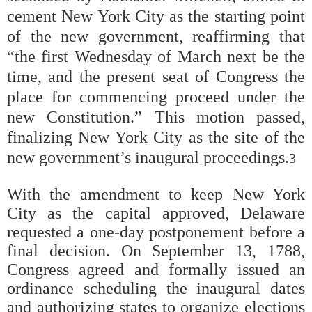
cement New York City as the starting point
of the new government, reaffirming that
“the first Wednesday of March next be the
time, and the present seat of Congress the
place for commencing proceed under the
new Constitution.” This motion passed,
finalizing New York City as the site of the
new government’s inaugural proceedings.
3
With the amendment to keep New York
City as the capital approved, Delaware
requested a one-day postponement before a
final decision. On September 13, 1788,
Congress agreed and formally issued an
ordinance scheduling the inaugural dates
and authorizing states to organize elections