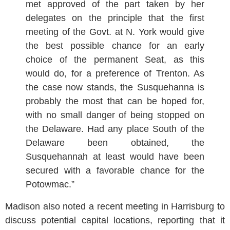
met approved of the part taken by her
delegates on the principle that the first
meeting of the Govt. at N. York would give
the best possible chance for an early
choice of the permanent Seat, as this
would do, for a preference of Trenton. As
the case now stands, the Susquehanna is
probably the most that can be hoped for,
with no small danger of being stopped on
the Delaware. Had any place South of the
Delaware been obtained, the
Susquehannah at least would have been
secured with a favorable chance for the
Potowmac.”
Madison also noted a recent meeting in Harrisburg to
discuss potential capital locations, reporting that it