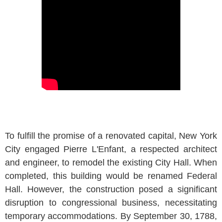
To fulfill the promise of a renovated capital, New York
City engaged Pierre L'Enfant, a respected architect
and engineer, to remodel the existing City Hall. When
completed, this building would be renamed Federal
Hall. However, the construction posed a significant
disruption to congressional business, necessitating
temporary accommodations. By September 30, 1788,