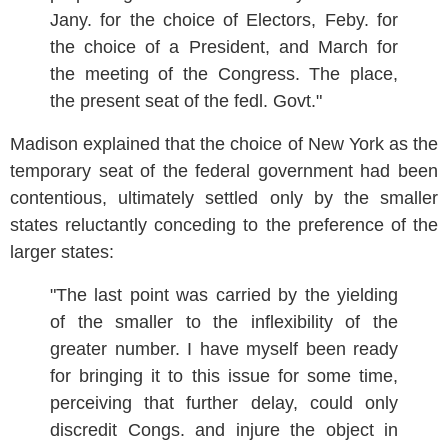
Jany. for the choice of Electors, Feby. for
the choice of a President, and March for
the meeting of the Congress. The place,
the present seat of the fedl. Govt."
Madison explained that the choice of New York as the
temporary seat of the federal government had been
contentious, ultimately settled only by the smaller
states reluctantly conceding to the preference of the
larger states:
"The last point was carried by the yielding
of the smaller to the inflexibility of the
greater number. I have myself been ready
for bringing it to this issue for some time,
perceiving that further delay, could only
discredit Congs. and injure the object in