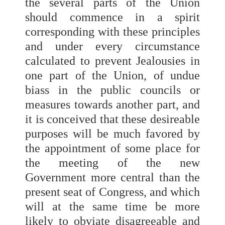
the several parts of the Union
should commence in a spirit
corresponding with these principles
and under every circumstance
calculated to prevent Jealousies in
one part of the Union, of undue
biass in the public councils or
measures towards another part, and
it is conceived that these desireable
purposes will be much favored by
the appointment of some place for
the meeting of the new
Government more central than the
present seat of Congress, and which
will at the same time be more
likely to obviate disagreeable and