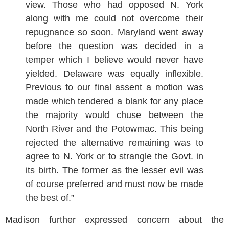
view. Those who had opposed N. York
along with me could not overcome their
repugnance so soon. Maryland went away
before the question was decided in a
temper which I believe would never have
yielded. Delaware was equally inflexible.
Previous to our final assent a motion was
made which tendered a blank for any place
the majority would chuse between the
North River and the Potowmac. This being
rejected the alternative remaining was to
agree to N. York or to strangle the Govt. in
its birth. The former as the lesser evil was
of course preferred and must now be made
the best of.”
Madison further expressed concern about the