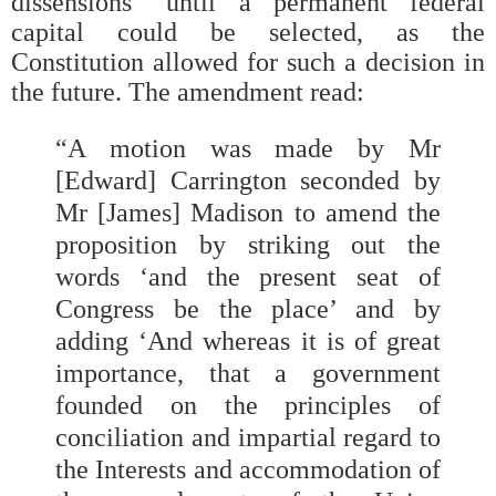
dissensions” until a permanent federal
capital could be selected, as the
Constitution allowed for such a decision in
the future. The amendment read:
“A motion was made by Mr
[Edward] Carrington seconded by
Mr [James] Madison to amend the
proposition by striking out the
words ‘and the present seat of
Congress be the place’ and by
adding ‘And whereas it is of great
importance, that a government
founded on the principles of
conciliation and impartial regard to
the Interests and accommodation of