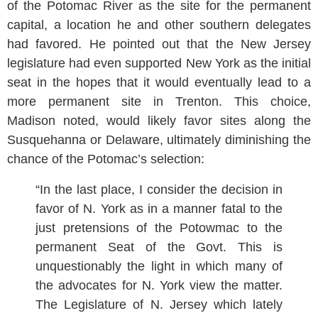
of the Potomac River as the site for the permanent
capital, a location he and other southern delegates
had favored. He pointed out that the New Jersey
legislature had even supported New York as the initial
seat in the hopes that it would eventually lead to a
more permanent site in Trenton. This choice,
Madison noted, would likely favor sites along the
Susquehanna or Delaware, ultimately diminishing the
chance of the Potomac’s selection:
“In the last place, I consider the decision in
favor of N. York as in a manner fatal to the
just pretensions of the Potowmac to the
permanent Seat of the Govt. This is
unquestionably the light in which many of
the advocates for N. York view the matter.
The Legislature of N. Jersey which lately