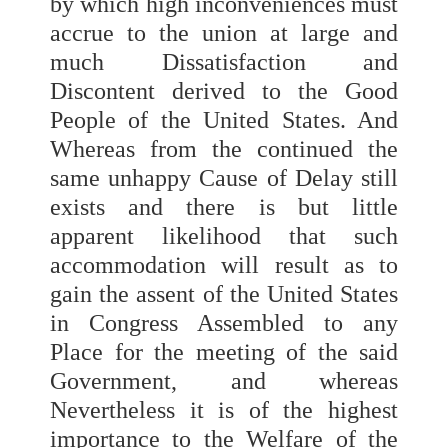
by which high inconveniences must
accrue to the union at large and
much Dissatisfaction and
Discontent derived to the Good
People of the United States. And
Whereas from the continued the
same unhappy Cause of Delay still
exists and there is but little
apparent likelihood that such
accommodation will result as to
gain the assent of the United States
in Congress Assembled to any
Place for the meeting of the said
Government, and whereas
Nevertheless it is of the highest
importance to the Welfare of the