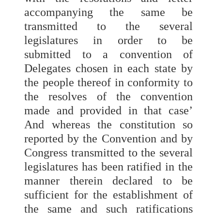
accompanying the same be
transmitted to the several
legislatures in order to be
submitted to a convention of
Delegates chosen in each state by
the people thereof in conformity to
the resolves of the convention
made and provided in that case’
And whereas the constitution so
reported by the Convention and by
Congress transmitted to the several
legislatures has been ratified in the
manner therein declared to be
sufficient for the establishment of
the same and such ratifications