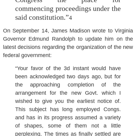
commencing proceedings under the
said constitution.”
4
On September 14, James Madison wrote to Virginia
Governor Edmund Randolph to update him on the
latest decisions regarding the organization of the new
federal government:
“Your favor of the 3d instant would have
been acknowledged two days ago, but for
the approaching completion of the
arrangement for the new Govt. which I
wished to give you the earliest notice of.
This subject has long employed Congs.
and has in its progress assumed a variety
of shapes, some of them not a little
perplexing. The times as finally settled are