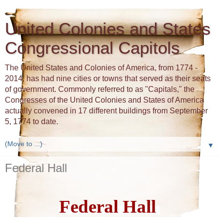
United Colonies and States
Congressional Capitols
The United States and Colonies of America, from 1774 -
2014, has had nine cities or towns that served as their seats
of government. Commonly referred to as "Capitals," the
Congresses of the United Colonies and States of America
actually convened in 17 different buildings from September
5, 1774 to date.
▼
Federal Hall
Federal Hall