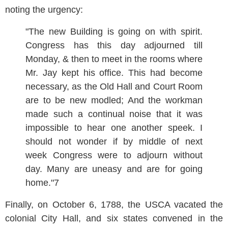
noting the urgency:
"The new Building is going on with spirit.
Congress has this day adjourned till
Monday, & then to meet in the rooms where
Mr. Jay kept his office. This had become
necessary, as the Old Hall and Court Room
are to be new modled; And the workman
made such a continual noise that it was
impossible to hear one another speek. I
should not wonder if by middle of next
week Congress were to adjourn without
day. Many are uneasy and are for going
home."7
Finally, on October 6, 1788, the USCA vacated the
colonial City Hall, and six states convened in the