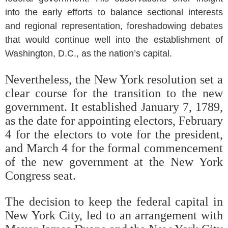
into the early efforts to balance sectional interests
and regional representation, foreshadowing debates
that would continue well into the establishment of
Washington, D.C., as the nation’s capital.
Nevertheless, the New York resolution set a
clear course for the transition to the new
government. It established January 7, 1789,
as the date for appointing electors, February
4 for the electors to vote for the president,
and March 4 for the formal commencement
of the new government at the New York
Congress seat.
The decision to keep the federal capital in
New York City, led to an arrangement with