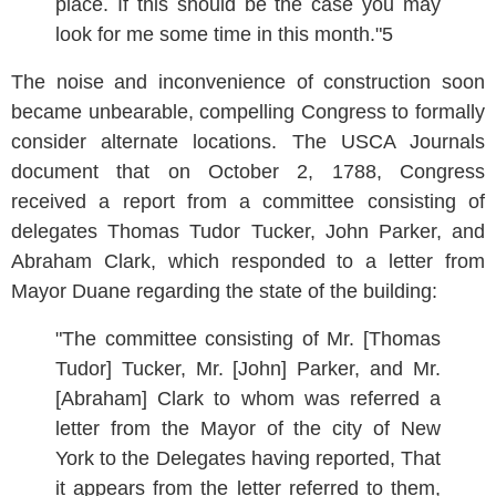
place. If this should be the case you may
look for me some time in this month."5
The noise and inconvenience of construction soon
became unbearable, compelling Congress to formally
consider alternate locations. The USCA Journals
document that on October 2, 1788, Congress
received a report from a committee consisting of
delegates Thomas Tudor Tucker, John Parker, and
Abraham Clark, which responded to a letter from
Mayor Duane regarding the state of the building:
"The committee consisting of Mr. [Thomas
Tudor] Tucker, Mr. [John] Parker, and Mr.
[Abraham] Clark to whom was referred a
letter from the Mayor of the city of New
York to the Delegates having reported, That
it appears from the letter referred to them,