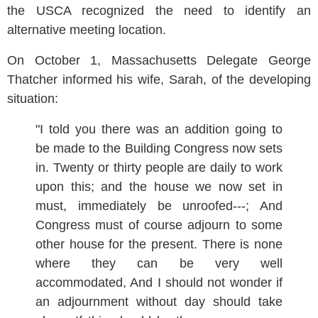
the USCA recognized the need to identify an
alternative meeting location.
On October 1, Massachusetts Delegate George
Thatcher informed his wife, Sarah, of the developing
situation:
"I told you there was an addition going to
be made to the Building Congress now sets
in. Twenty or thirty people are daily to work
upon this; and the house we now set in
must, immediately be unroofed---; And
Congress must of course adjourn to some
other house for the present. There is none
where they can be very well
accommodated, And I should not wonder if
an adjournment without day should take