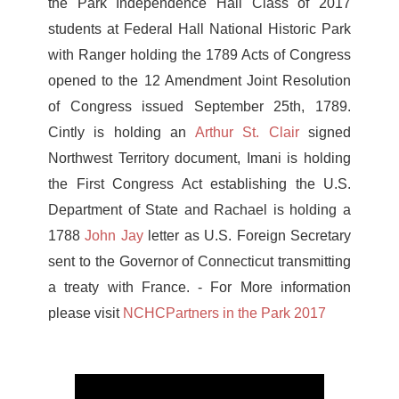
the Park Independence Hall Class of 2017
students at Federal Hall National Historic Park
with Ranger holding the 1789 Acts of Congress
opened to the 12 Amendment Joint Resolution
of Congress issued September 25th, 1789.
Cintly is holding an
Arthur St. Clair
signed
Northwest Territory document, Imani is holding
the First Congress Act establishing the U.S.
Department of State and Rachael is holding a
1788
John Jay
letter as U.S. Foreign Secretary
sent to the Governor of Connecticut transmitting
a treaty with France.
- For More information
please visit
NCHCPartners in the Park 2017